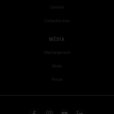
Carrières
Contactez-nous
MÉDIA
Téléchargements
Media
Presse