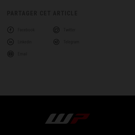
PARTAGER CET ARTICLE
Facebook
Twitter
Linkedin
Telegram
Email