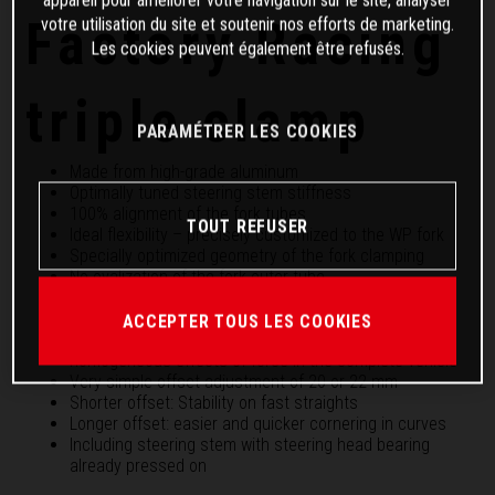
Factory Racing
votre utilisation du site et soutenir nos efforts de marketing.
Les cookies peuvent également être refusés.
triple clamp
PARAMÉTRER LES COOKIES
Made from high-grade aluminum
Optimally tuned steering stem stiffness
100% alignment of the fork tubes
TOUT REFUSER
Ideal flexibility – precisely customized to the WP fork
Specially optimized geometry of the fork clamping
No ovalization of the fork outer tube
Highly precise and smooth fork response
Maximum gain in handling and, at the same time,
ACCEPTER TOUS LES COOKIES
stability in the front wheel with overall more
homogeneous effects of force in the complete vehicle
Very simple offset adjustment of 20 or 22 mm
Shorter offset: Stability on fast straights
Longer offset: easier and quicker cornering in curves
Including steering stem with steering head bearing
already pressed on