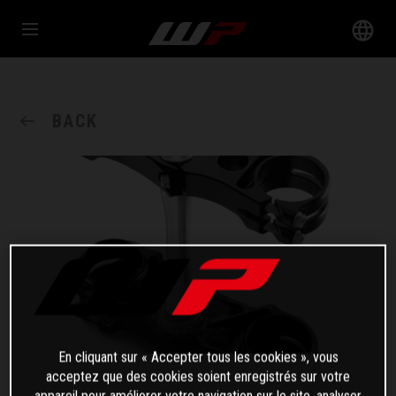
BACK
En cliquant sur « Accepter tous les cookies », vous
acceptez que des cookies soient enregistrés sur votre
appareil pour améliorer votre navigation sur le site, analyser