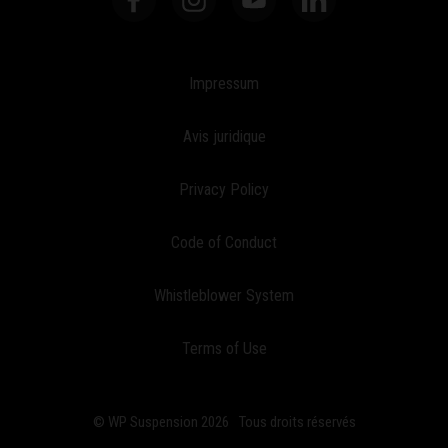
Impressum
Avis juridique
Privacy Policy
Code of Conduct
Whistleblower System
Terms of Use
© WP Suspension 2026
Tous droits réservés