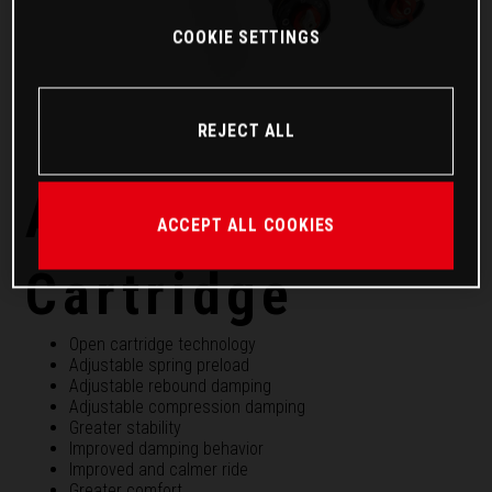
COOKIE SETTINGS
REJECT ALL
APEX PRO 6500
ACCEPT ALL COOKIES
Cartridge
Open cartridge technology
Adjustable spring preload
Adjustable rebound damping
Adjustable compression damping
Greater stability
Improved damping behavior
Improved and calmer ride
Greater comfort