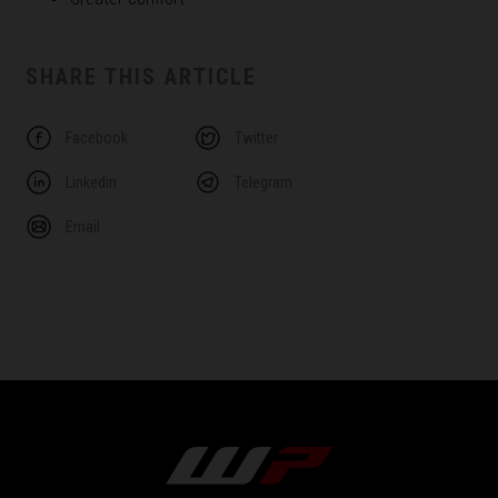
SHARE THIS ARTICLE
Facebook
Twitter
Linkedin
Telegram
Email