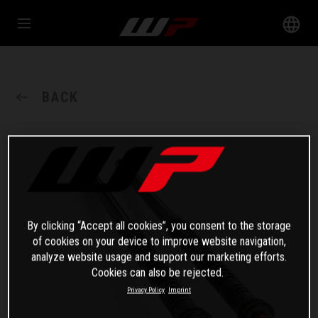
BACK
By clicking “Accept all cookies”, you consent to the storage
of cookies on your device to improve website navigation,
analyze website usage and support our marketing efforts.
Cookies can also be rejected.
Privacy Policy
Imprint