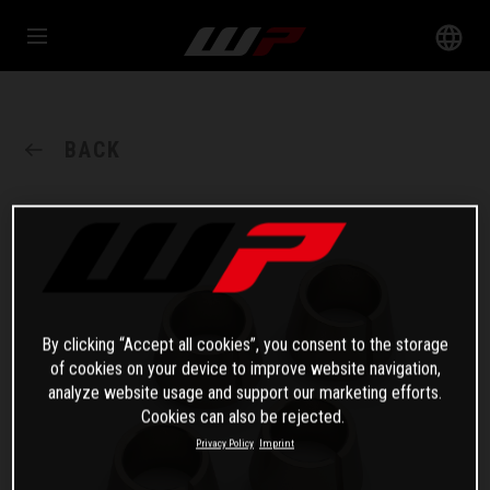
BACK
By clicking “Accept all cookies”, you consent to the storage
of cookies on your device to improve website navigation,
analyze website usage and support our marketing efforts.
Cookies can also be rejected.
Privacy Policy
Imprint