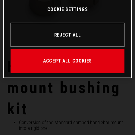
COOKIE SETTINGS
REJECT ALL
Handlebar
ACCEPT ALL COOKIES
mount bushing
kit
Conversion of the standard damped handlebar mount
into a rigid one