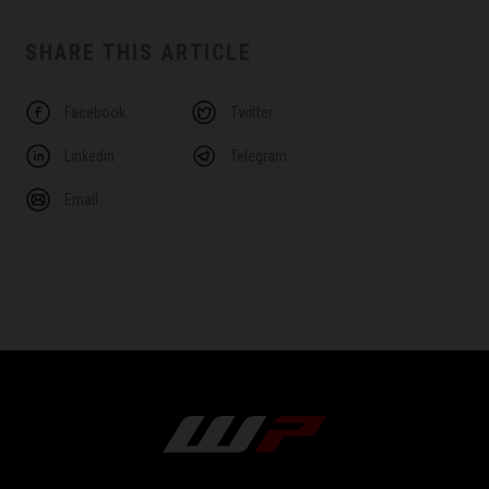
SHARE THIS ARTICLE
Facebook
Twitter
Linkedin
Telegram
Email