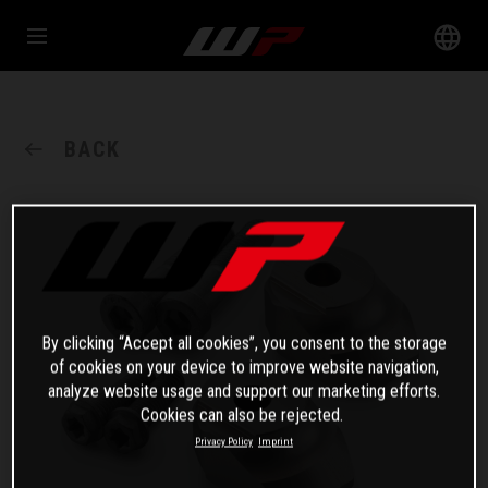
BACK
By clicking “Accept all cookies”, you consent to the storage
of cookies on your device to improve website navigation,
analyze website usage and support our marketing efforts.
Cookies can also be rejected.
Privacy Policy
Imprint