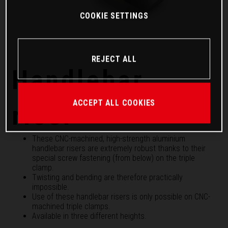
COOKIE SETTINGS
REJECT ALL
Handlebar
ACCEPT ALL COOKIES
riser
These CNC-machined, high-strength aluminium
handlebar risers are extremely robust thanks to their
special screw fastening (from below) on the triple
clamp.
Twisting and bending are therefore practically
impossible.
Use of these handlebar risers is only possible on CNC-
machined triple clamps.
Available in three different heights.