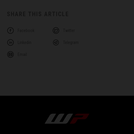
SHARE THIS ARTICLE
Facebook
Twitter
Linkedin
Telegram
Email