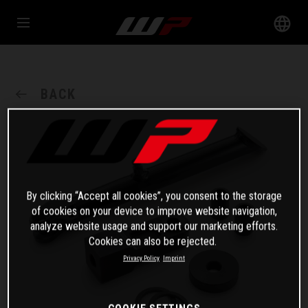
BACK
By clicking “Accept all cookies”, you consent to the storage
of cookies on your device to improve website navigation,
analyze website usage and support our marketing efforts.
Cookies can also be rejected.
Privacy Policy
Imprint