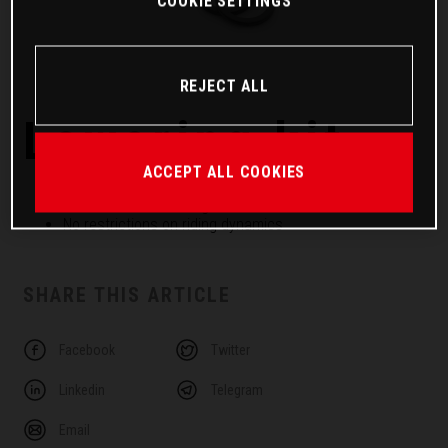
COOKIE SETTINGS
REJECT ALL
Lowering kit
ACCEPT ALL COOKIES
Developed together with the vehicle
25 mm lower seat height
No restrictions on riding dynamics
SHARE THIS ARTICLE
Facebook
Twitter
Linkedin
Telegram
Email