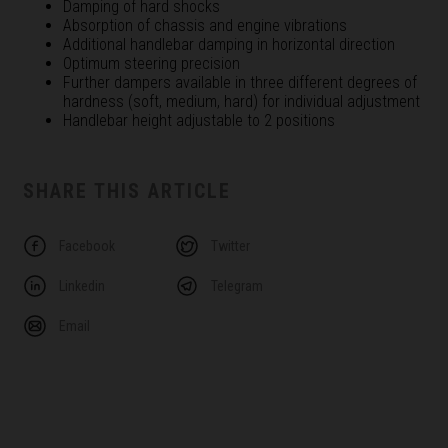
Damping of hard shocks
Absorption of chassis and engine vibrations
Additional handlebar damping in horizontal direction
Optimum steering precision
Further dampers available in three different degrees of
hardness (soft, medium, hard) for individual adjustment
Handlebar height adjustable to 2 positions
SHARE THIS ARTICLE
Facebook
Twitter
Linkedin
Telegram
Email