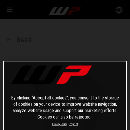
BACK
By clicking “Accept all cookies”, you consent to the storage
of cookies on your device to improve website navigation,
analyze website usage and support our marketing efforts.
Cookies can also be rejected.
Privacy Policy
Imprint