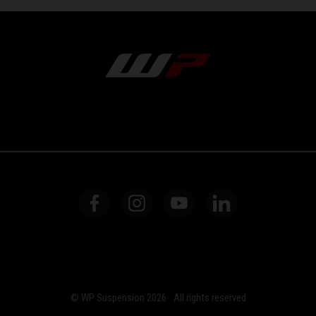
© WP Suspension 2026
All rights reserved