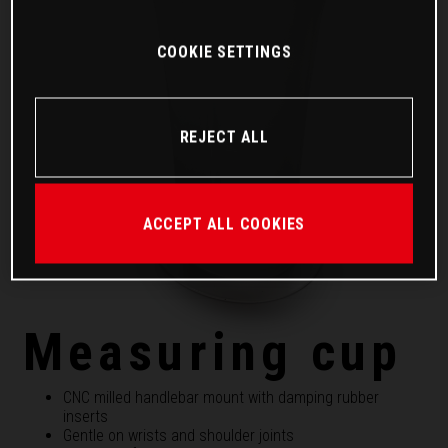
COOKIE SETTINGS
REJECT ALL
ACCEPT ALL COOKIES
Measuring cup
CNC milled handlebar mount with damping rubber
inserts
Gentle on wrists and shoulder joints