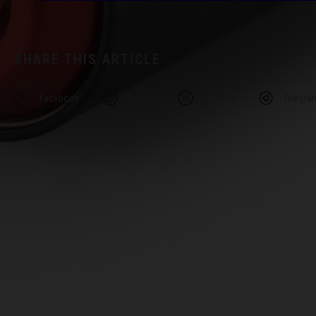
SHARE THIS ARTICLE
Facebook
Twitter
Linkedin
Telegra