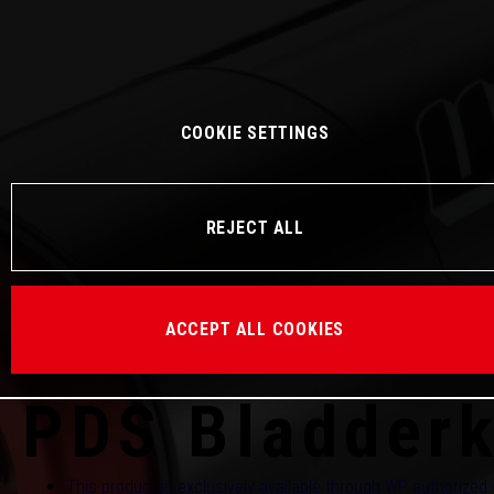
COOKIE SETTINGS
REJECT ALL
ACCEPT ALL COOKIES
PDS Bladder
This product is exclusively available through WP authorized