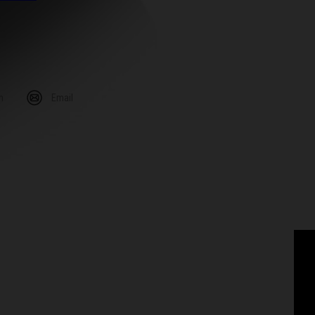
m
Email