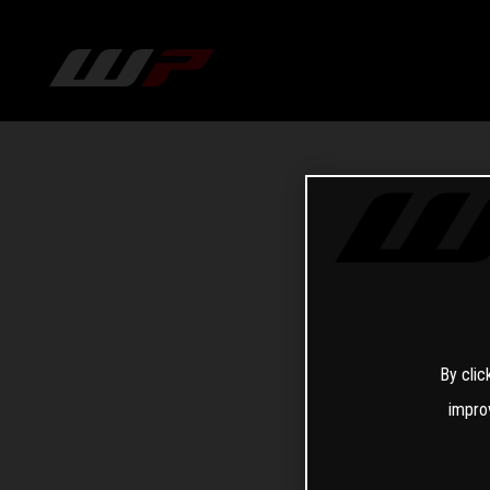
By clic
impro