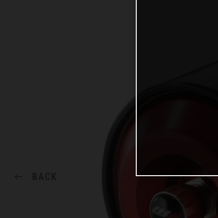
BACK
SHARE