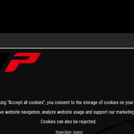
king “Accept all cookies”, you consent to the storage of cookies on your
ve website navigation, analyze website usage and support our marketing
Cookies can also be rejected.
Privacy Policy
Imprint