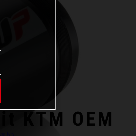
kit KTM OEM
 centers.