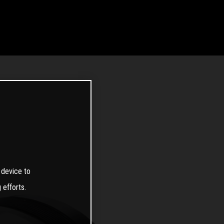
 device to
 efforts.