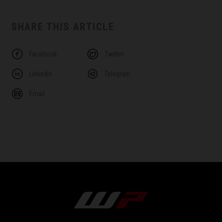
SHARE THIS ARTICLE
Facebook
Twitter
Linkedin
Telegram
Email