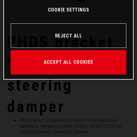
COOKIE SETTINGS
REJECT ALL
PHDS bracket
for Factory
ACCEPT ALL COOKIES
steering
damper
This bracket is required for fitting the progressive
handlebar damping system (PHDS) SXS07125200 in
conjunction with a steering damper