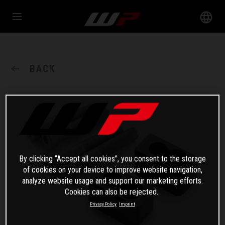
BACK
By clicking “Accept all cookies”, you consent to the storage
of cookies on your device to improve website navigation,
analyze website usage and support our marketing efforts.
Cookies can also be rejected.
Privacy Policy
Imprint