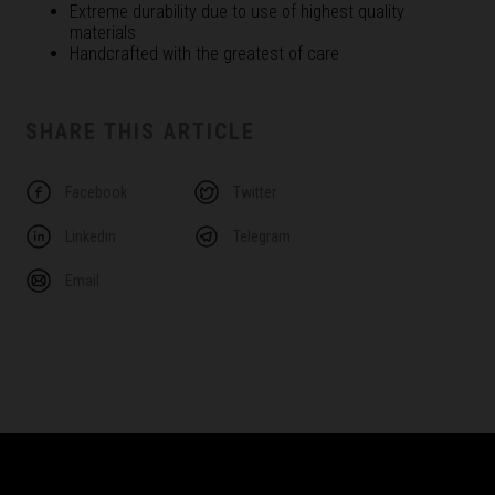
Extreme durability due to use of highest quality
materials
Handcrafted with the greatest of care
SHARE THIS ARTICLE
Facebook
Twitter
Linkedin
Telegram
Email