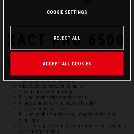
COOKIE SETTINGS
XACT PRO 6500
REJECT ALL
Cartridge
ACCEPT ALL COOKIES
Adjustable spring preload
Adjustable rebound damping
Adjustable compression damping
Closed cartridge technology
Fully adjustable with standard tools
All adjustments can be made externally
Improved and calmer ride
Fully adjustable to rider’s requirements and circuit
conditions
Improved response and feedback from riding surface in
every riding situation