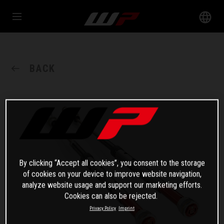
BACK
By clicking “Accept all cookies”, you consent to the storage
of cookies on your device to improve website navigation,
analyze website usage and support our marketing efforts.
Cookies can also be rejected.
Privacy Policy
Imprint