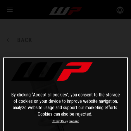
BACK
By clicking “Accept all cookies”, you consent to the storage
of cookies on your device to improve website navigation,
analyze website usage and support our marketing efforts.
Cookies can also be rejected.
Privacy Policy
Imprint