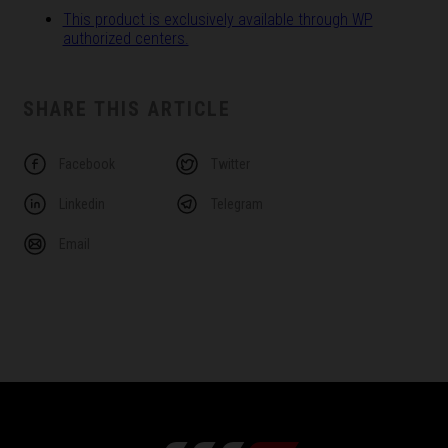
This product is exclusively available through WP
authorized centers.
SHARE THIS ARTICLE
Facebook
Twitter
Linkedin
Telegram
Email