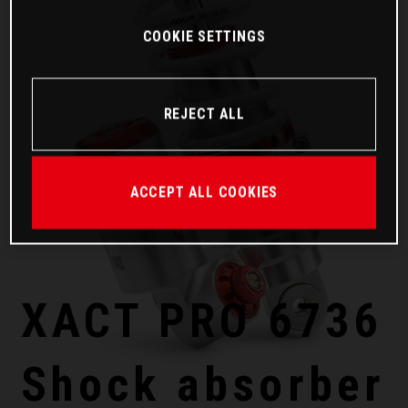
COOKIE SETTINGS
REJECT ALL
ACCEPT ALL COOKIES
XACT PRO 6736
Shock absorber