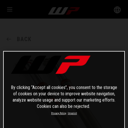
BACK
By clicking “Accept all cookies”, you consent to the storage
of cookies on your device to improve website navigation,
analyze website usage and support our marketing efforts.
Cookies can also be rejected.
Privacy Policy
Imprint