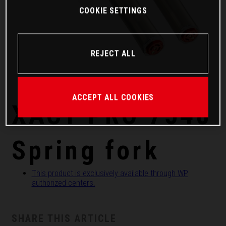
COOKIE SETTINGS
REJECT ALL
ACCEPT ALL COOKIES
XACT PRO 7548
Spring fork
This product is exclusively available through WP
authorized centers.
SHARE THIS ARTICLE