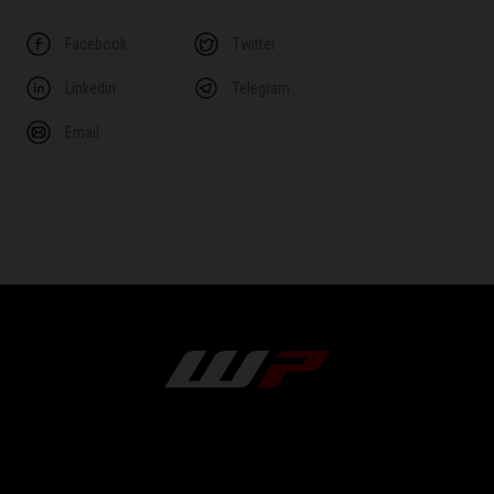
Facebook
Twitter
Linkedin
Telegram
Email