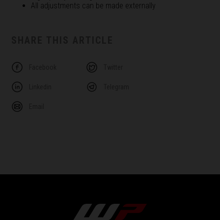
All adjustments can be made externally
SHARE THIS ARTICLE
Facebook
Twitter
Linkedin
Telegram
Email