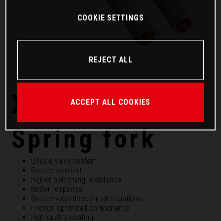
COOKIE SETTINGS
REJECT ALL
XACT PRO 7548
ACCEPT ALL COOKIES
Spring fork
Unique valve system
Greater comfort
Higher bottoming resistance
Better response
Greater confidence in all situations
Friction optimized components
High quality coating