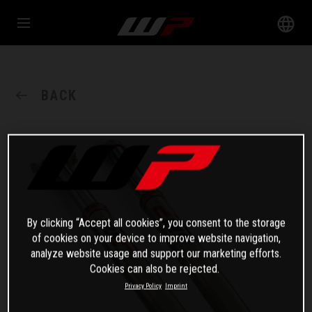
BACK
By clicking “Accept all cookies”, you consent to the storage
of cookies on your device to improve website navigation,
analyze website usage and support our marketing efforts.
Cookies can also be rejected.
Privacy Policy
Imprint