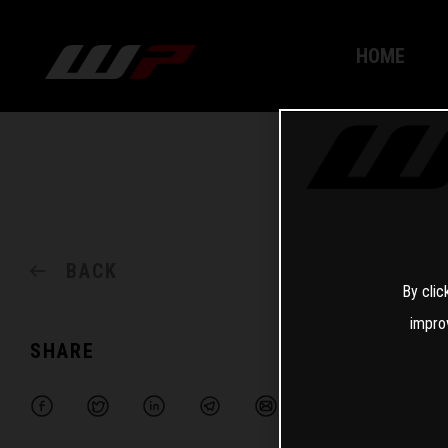
HOME
BACK
By clic
impro
SHARE