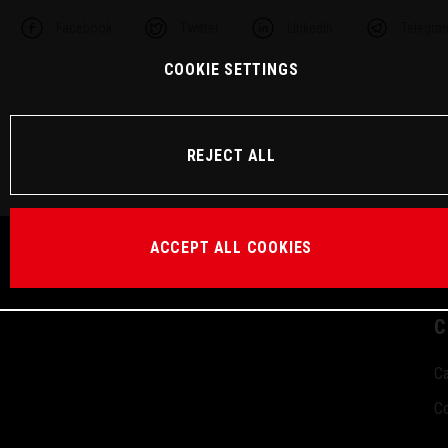
Facebook
Twitter
Linkedin
Telegra
COOKIE SETTINGS
REJECT ALL
ACCEPT ALL COOKIES
C
Ca
Co