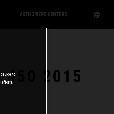
AUTHORIZED CENTERS
English
logy
German
Dealer
French
Italian
S 450 2015
 device to
Spanish
 efforts.
日本語