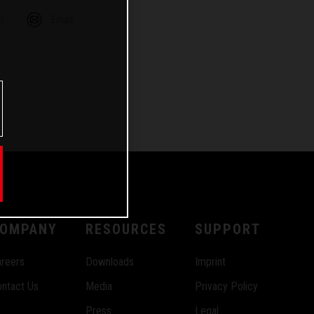
m
Email
OMPANY
RESOURCES
SUPPORT
reers
Downloads
Imprint
ntact Us
Media
Privacy Policy
Press
Legal