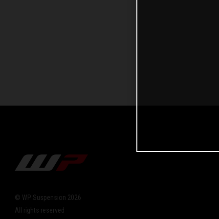
© WP Suspension 2026
All rights reserved