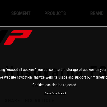
SEGMENT
PRODUCTS
BRAND
Enduro
XPLOR PRO
About WP
Motocross
XACT PRO
WP Techno
Street
APEX PRO
Become a 
WP BRAKING SYSTEMS
Husqvarna F
king “Accept all cookies”, you consent to the storage of cookies on your
Apparel
ve website navigation, analyze website usage and support our marketing
Cookies can also be rejected.
Privacy Policy
Imprint
SHARE THIS ARTICLE