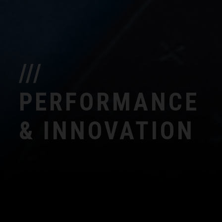
///
PERFORMANCE
& INNOVATION
FIND YOUR PRO