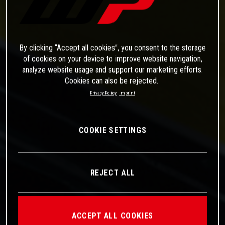
By clicking “Accept all cookies”, you consent to the storage
of cookies on your device to improve website navigation,
analyze website usage and support our marketing efforts.
Cookies can also be rejected.
Privacy Policy
Imprint
COOKIE SETTINGS
REJECT ALL
ACCEPT ALL COOKIES