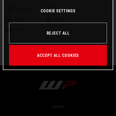
Facebook
Twitter
COOKIE SETTINGS
Linkedin
Telegram
Email
REJECT ALL
ACCEPT ALL COOKIES
Careers