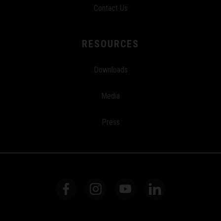
Contact Us
RESOURCES
Downloads
Media
Press