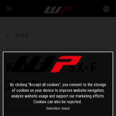
BACK
KTM 350 SX-F
2018
By clicking “Accept all cookies”, you consent to the storage
of cookies on your device to improve website navigation,
analyze website usage and support our marketing efforts.
Cookies can also be rejected.
Privacy Policy
Imprint
SHARE THIS ARTICLE