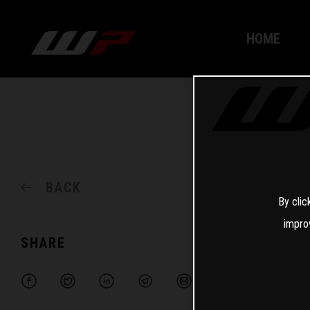
HOME
BACK
By clic
impro
SHARE