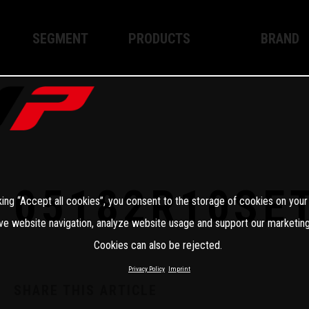
SEGMENT
PRODUCTS
BRAND
Enduro
XPLOR PRO
About WP
Motocross
XACT PRO
WP Techno
Street
APEX PRO
Become a 
WP BRAKING SYSTEMS
05182R10SE
king “Accept all cookies”, you consent to the storage of cookies on your
Apparel
ve website navigation, analyze website usage and support our marketing
Cookies can also be rejected.
Privacy Policy
Imprint
SHARE THIS ARTICLE