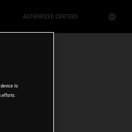
AUTHORIZED CENTERS
English
logy
German
Dealer
French
Italian
T
 device to
Spanish
 efforts.
日本語