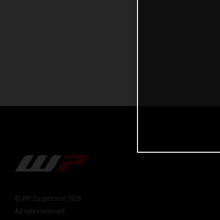
© WP Suspension 2026
All rights reserved