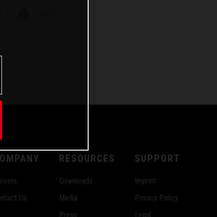
m
Email
OMPANY
RESOURCES
SUPPORT
reers
Downloads
Imprint
ntact Us
Media
Privacy Policy
Press
Legal