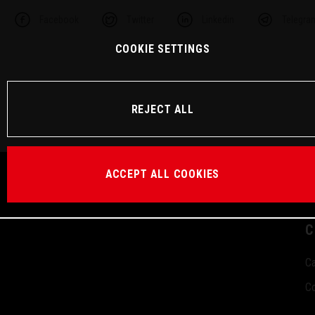
Facebook
Twitter
Linkedin
Telegra
COOKIE SETTINGS
REJECT ALL
ACCEPT ALL COOKIES
C
Ca
Co