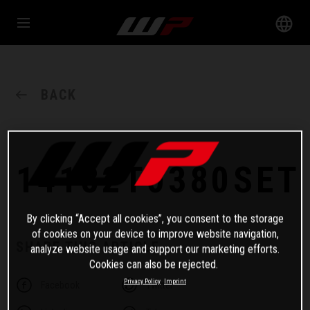
BACK
14182T0380SET
By clicking “Accept all cookies”, you consent to the storage
of cookies on your device to improve website navigation,
SHARE THIS ARTICLE
analyze website usage and support our marketing efforts.
Cookies can also be rejected.
Privacy Policy
Imprint
Facebook
Twitter