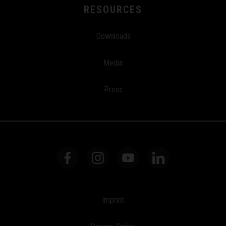
RESOURCES
Downloads
Media
Press
Imprint