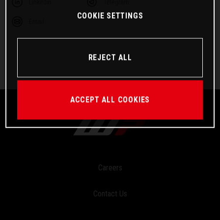
Linkedin
Telegram
COOKIE SETTINGS
Email
REJECT ALL
ACCEPT ALL COOKIES
Careers
Contact Us