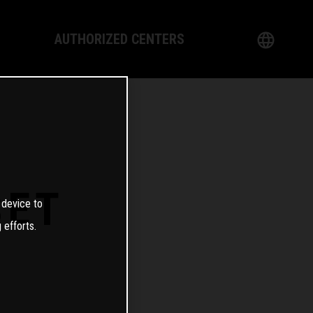
AUTHORIZED CENTERS
English
logy
German
Dealer
French
Italian
SET
 device to
Spanish
 efforts.
日本語