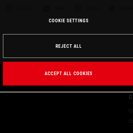
Facebook
Twitter
Linkedin
Telegra
COOKIE SETTINGS
REJECT ALL
ACCEPT ALL COOKIES
C
Ca
Co