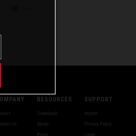
m
Email
OMPANY
RESOURCES
SUPPORT
reers
Downloads
Imprint
ntact Us
Media
Privacy Policy
Press
Legal