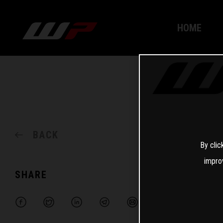
HOME
BACK
By clic
impro
SHARE