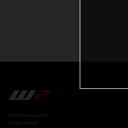
© WP Suspension 2026
All rights reserved