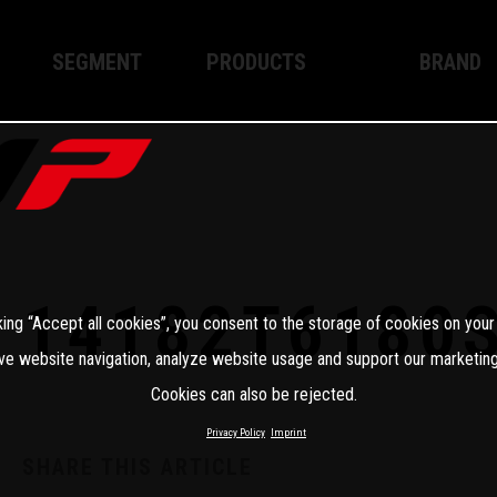
SEGMENT
PRODUCTS
BRAND
Enduro
XPLOR PRO
About WP
Motocross
XACT PRO
WP Techno
Street
APEX PRO
Become a 
WP BRAKING SYSTEMS
14182T6180
king “Accept all cookies”, you consent to the storage of cookies on your
Apparel
ve website navigation, analyze website usage and support our marketing
Cookies can also be rejected.
Privacy Policy
Imprint
SHARE THIS ARTICLE