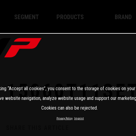
SEGMENT
PRODUCTS
BRAND
Enduro
XPLOR PRO
About WP
Motocross
XACT PRO
WP Techno
Street
APEX PRO
Become a 
WP BRAKING SYSTEMS
15060T11SE
king “Accept all cookies”, you consent to the storage of cookies on your
Apparel
ve website navigation, analyze website usage and support our marketing
Cookies can also be rejected.
Privacy Policy
Imprint
SHARE THIS ARTICLE