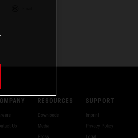
m
Email
OMPANY
RESOURCES
SUPPORT
reers
Downloads
Imprint
ntact Us
Media
Privacy Policy
Press
Legal