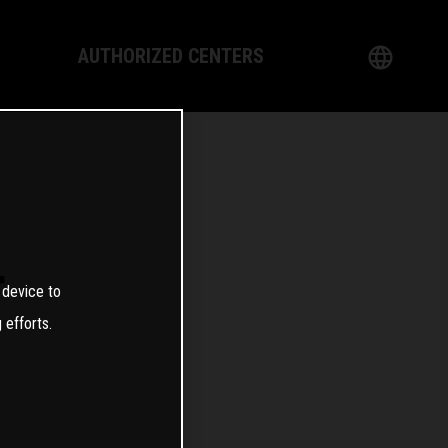
AUTHORIZED CENTERS
English
logy
German
Dealer
French
Italian
T
 device to
Spanish
 efforts.
日本語