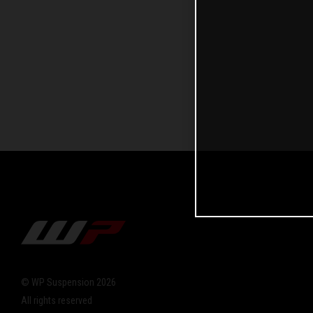
© WP Suspension 2026
All rights reserved