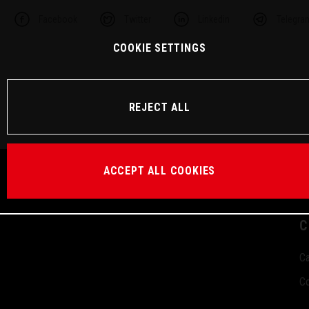
Facebook
Twitter
Linkedin
Telegra
COOKIE SETTINGS
REJECT ALL
ACCEPT ALL COOKIES
C
Ca
Co