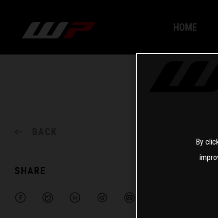
HOME
BACK
By clic
impro
SHARE