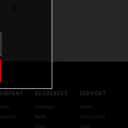
m
Email
OMPANY
RESOURCES
SUPPORT
reers
Downloads
Imprint
ntact Us
Media
Privacy Policy
Press
Legal