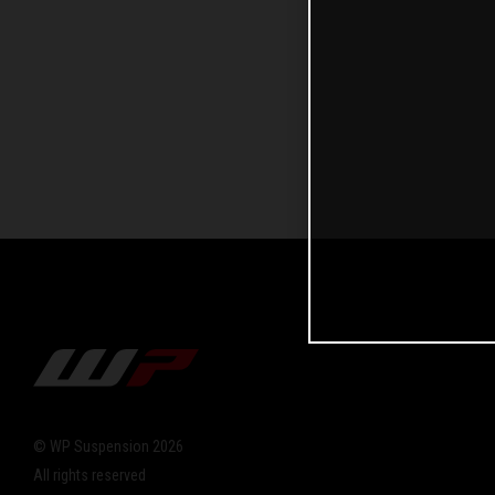
© WP Suspension 2026
All rights reserved