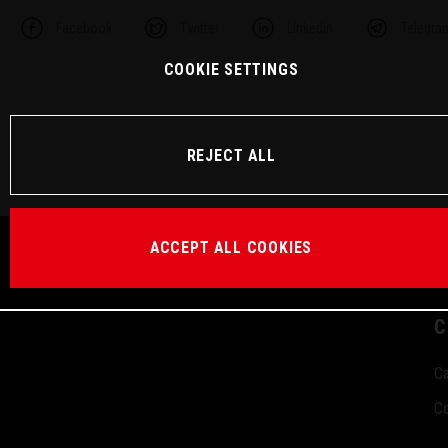
Facebook
Twitter
Linkedin
Telegra
COOKIE SETTINGS
REJECT ALL
ACCEPT ALL COOKIES
C
Ca
Co