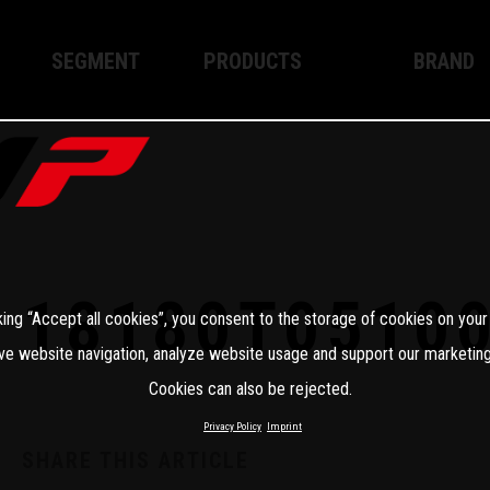
SEGMENT
PRODUCTS
BRAND
Enduro
XPLOR PRO
About WP
Motocross
XACT PRO
WP Techno
Street
APEX PRO
Become a 
WP BRAKING SYSTEMS
18180T0510
king “Accept all cookies”, you consent to the storage of cookies on your
Apparel
ve website navigation, analyze website usage and support our marketing
Cookies can also be rejected.
Privacy Policy
Imprint
SHARE THIS ARTICLE