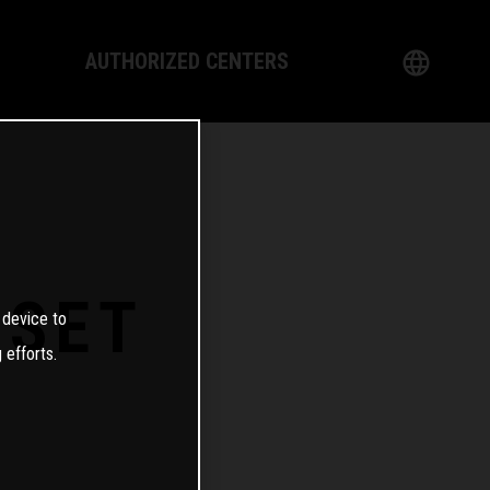
AUTHORIZED CENTERS
English
logy
German
Dealer
French
Italian
0SET
 device to
Spanish
 efforts.
日本語