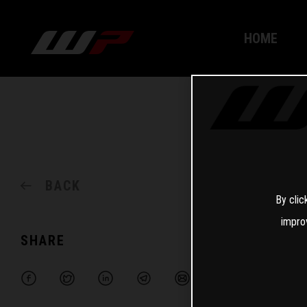
HOME
BACK
By clic
impro
SHARE