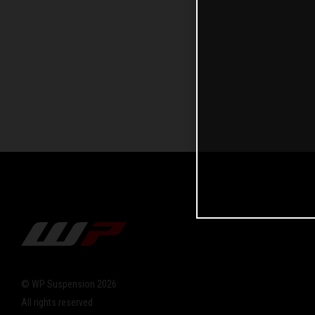
© WP Suspension 2026
All rights reserved