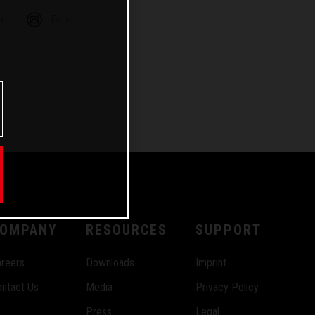
m
Email
OMPANY
RESOURCES
SUPPORT
reers
Downloads
Imprint
ntact Us
Media
Privacy Policy
Press
Legal