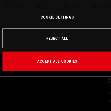
Facebook
Twitter
Linkedin
Telegra
COOKIE SETTINGS
REJECT ALL
ACCEPT ALL COOKIES
C
Ca
Co