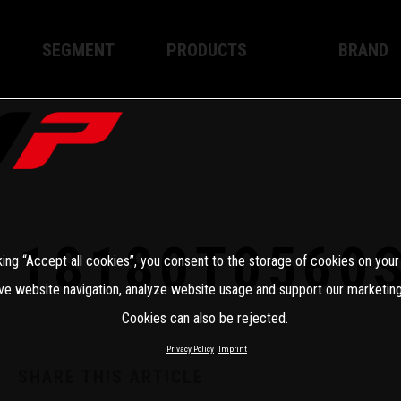
SEGMENT
PRODUCTS
BRAND
Enduro
XPLOR PRO
About WP
Motocross
XACT PRO
WP Techno
Street
APEX PRO
Become a 
WP BRAKING SYSTEMS
18180T0560
king “Accept all cookies”, you consent to the storage of cookies on your
Apparel
ve website navigation, analyze website usage and support our marketing
Cookies can also be rejected.
Privacy Policy
Imprint
SHARE THIS ARTICLE