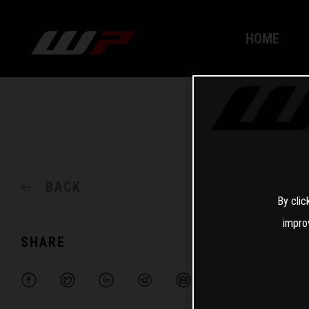
HOME
BACK
By clic
impro
SHARE