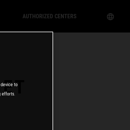
AUTHORIZED CENTERS
English
logy
German
Dealer
French
Italian
SET
 device to
Spanish
 efforts.
日本語