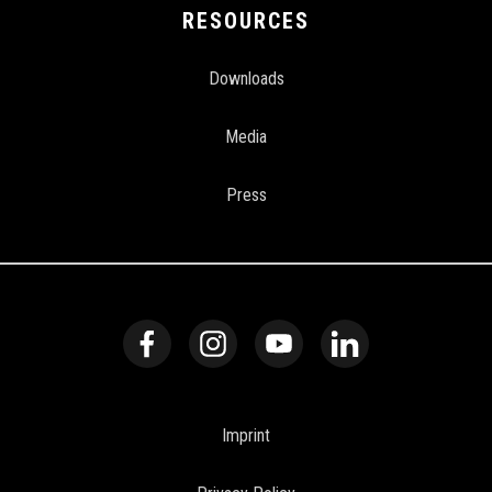
RESOURCES
Downloads
Media
Press
Imprint