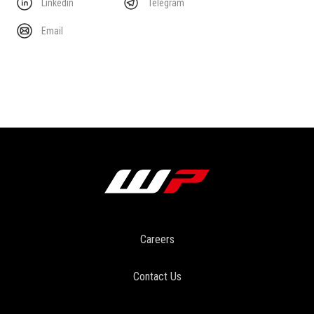
Linkedin
Telegram
Email
Careers
Contact Us