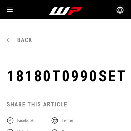
BACK
18180T0990SET
SHARE THIS ARTICLE
Facebook
Twitter