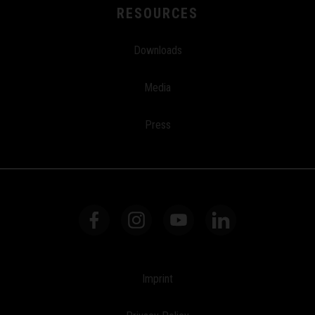
RESOURCES
Downloads
Media
Press
Imprint