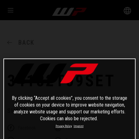
BACK
34182T09SET
By clicking “Accept all cookies”, you consent to the storage
of cookies on your device to improve website navigation,
SHARE THIS ARTICLE
analyze website usage and support our marketing efforts.
Cookies can also be rejected.
Privacy Policy
Imprint
Facebook
Twitter