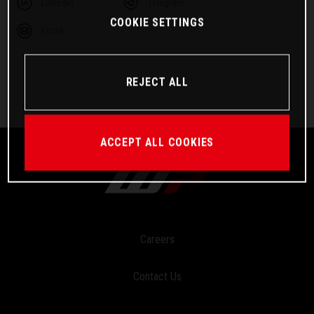
Linkedin
Telegram
COOKIE SETTINGS
Email
REJECT ALL
ACCEPT ALL COOKIES
Careers
Contact Us