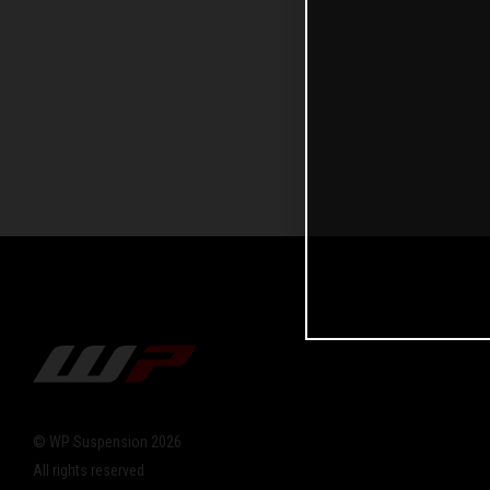
© WP Suspension 2026
All rights reserved