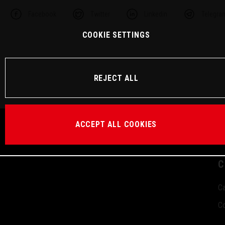
Facebook
Twitter
Linkedin
Telegra
COOKIE SETTINGS
REJECT ALL
ACCEPT ALL COOKIES
C
Ca
Co