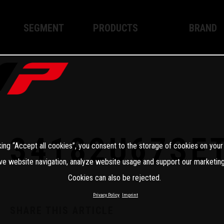
SEGMENT
PRODUCTS
BRAND
Enduro
XPLOR PRO
About WP
Motocross
XACT PRO
WP Techno
Street
APEX PRO
Become a 
WP BRAKING SYSTEMS
34182U67SE
king “Accept all cookies”, you consent to the storage of cookies on your
Apparel
ve website navigation, analyze website usage and support our marketing
Cookies can also be rejected.
Privacy Policy
Imprint
SHARE THIS ARTICLE