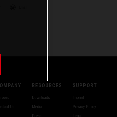
m
Email
OMPANY
RESOURCES
SUPPORT
reers
Downloads
Imprint
ntact Us
Media
Privacy Policy
Press
Legal