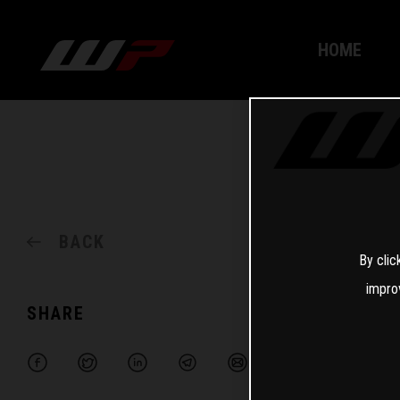
HOME
BACK
By clic
impro
SHARE