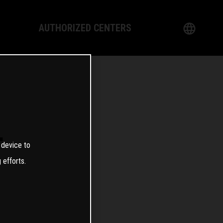
AUTHORIZED CENTERS
English
logy
German
Dealer
French
Italian
T
 device to
Spanish
 efforts.
日本語