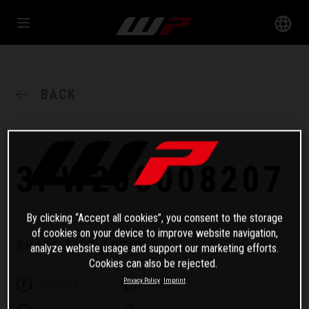
BACK
3PW200008207
By clicking “Accept all cookies”, you consent to the storage
of cookies on your device to improve website navigation,
SHARE THIS ARTICLE
analyze website usage and support our marketing efforts.
Cookies can also be rejected.
Privacy Policy
Imprint
Facebook
Twitter