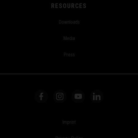
RESOURCES
Downloads
Media
Press
Imprint