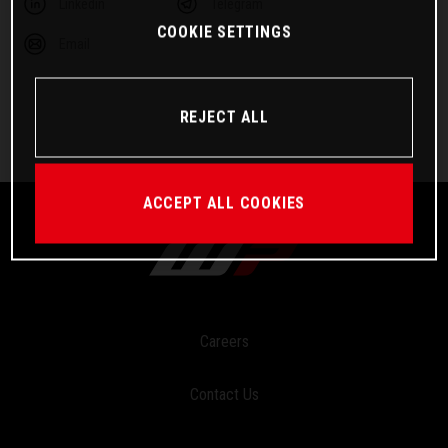
Linkedin
Telegram
COOKIE SETTINGS
Email
REJECT ALL
ACCEPT ALL COOKIES
Careers
Contact Us