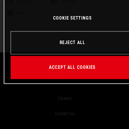
Linkedin
Telegram
Email
COOKIE SETTINGS
REJECT ALL
ACCEPT ALL COOKIES
Careers
Contact Us