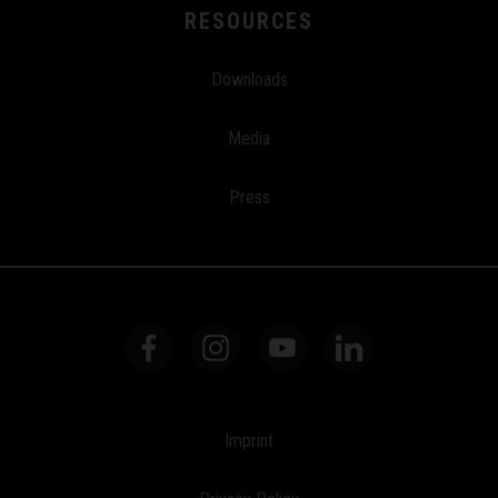
RESOURCES
Downloads
Media
Press
Imprint