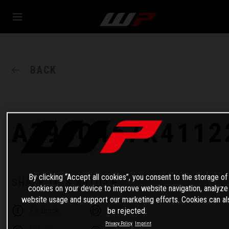
BACK
A390C467X4112
By clicking “Accept all cookies”, you consent to the storage of
SHARE THIS ARTICLE
cookies on your device to improve website navigation, analyze
website usage and support our marketing efforts. Cookies can al
be rejected.
Facebook
Twitter
Privacy Policy
Imprint