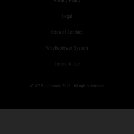
Privacy Policy
Legal
Code of Conduct
Whistleblower System
Terms of Use
© WP Suspension 2026
All rights reserved