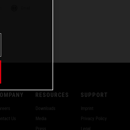
m
Email
OMPANY
RESOURCES
SUPPORT
reers
Downloads
Imprint
ntact Us
Media
Privacy Policy
Press
Legal