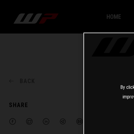
HOME
BACK
By clic
impro
SHARE