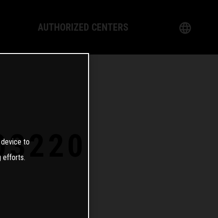
AUTHORIZED CENTERS
English
logy
German
Dealer
French
Italian
03220
 device to
Spanish
 efforts.
日本語