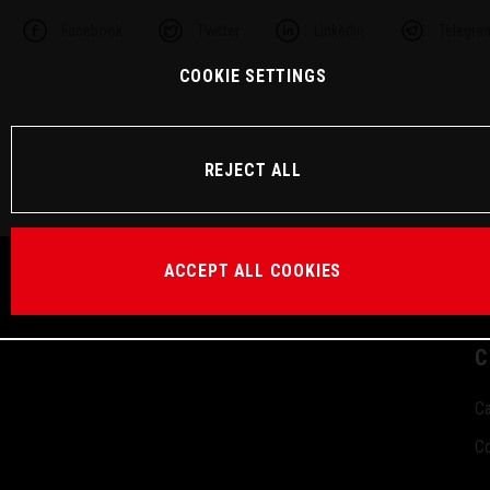
Facebook
Twitter
Linkedin
Telegra
COOKIE SETTINGS
REJECT ALL
ACCEPT ALL COOKIES
C
Ca
Co