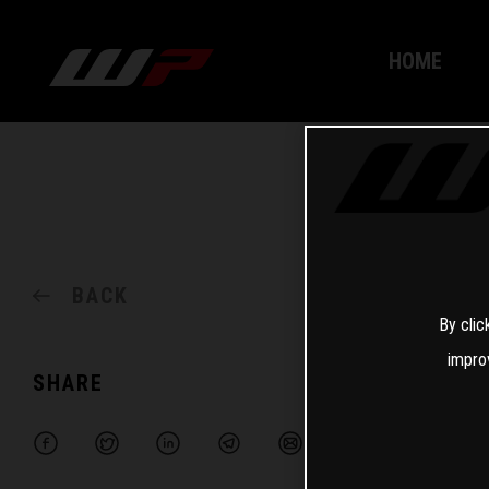
HOME
BACK
By clic
impro
SHARE