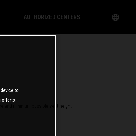
AUTHORIZED CENTERS
English
logy
German
Dealer
French
Italian
 device to
Spanish
 efforts.
 and minimum possible seat height
日本語