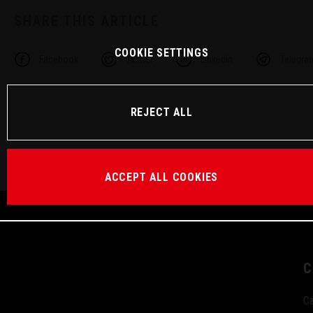
SHARE THIS ARTICLE
COOKIE SETTINGS
Facebook
Twitter
Linkedin
Telegra
REJECT ALL
ACCEPT ALL COOKIES
C
Ca