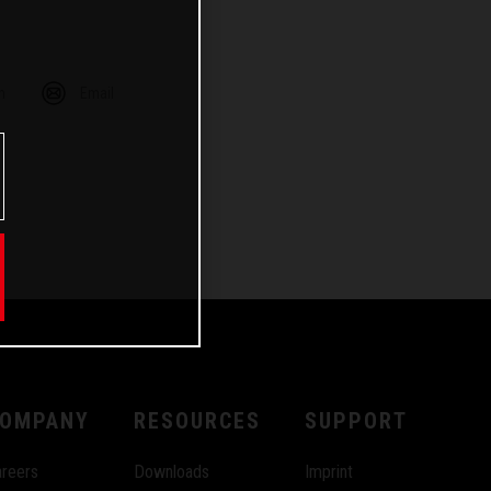
m
Email
OMPANY
RESOURCES
SUPPORT
reers
Downloads
Imprint