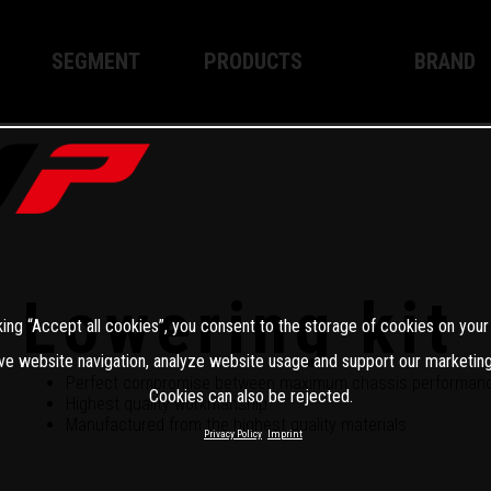
SEGMENT
PRODUCTS
BRAND
Enduro
XPLOR PRO
About WP
Motocross
XACT PRO
WP Techno
Street
APEX PRO
Become a 
WP BRAKING SYSTEMS
Lowering kit
king “Accept all cookies”, you consent to the storage of cookies on your
Apparel
ve website navigation, analyze website usage and support our marketing
Perfect compromise between maximum chassis performance
Cookies can also be rejected.
Highest quality workmanship
Manufactured from the highest quality materials
Privacy Policy
Imprint