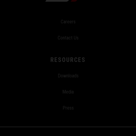
Careers
Contact Us
RESOURCES
Downloads
Media
Press