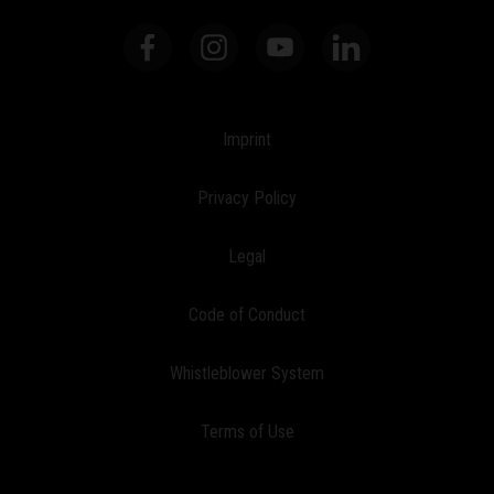
Imprint
Privacy Policy
Legal
Code of Conduct
Whistleblower System
Terms of Use