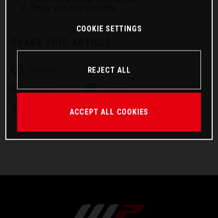
Simple and quick assembly
COOKIE SETTINGS
SHARE THIS ARTICLE
Facebook
Twitter
REJECT ALL
Linkedin
Telegram
Email
ACCEPT ALL COOKIES