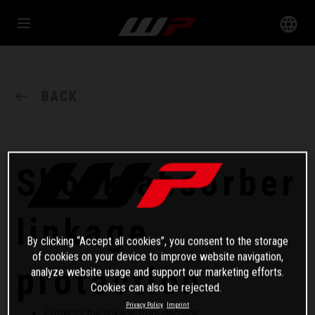
BACK
Shock absorber
linkage
By clicking “Accept all cookies”, you consent to the storage
of cookies on your device to improve website navigation,
protection
analyze website usage and support our marketing efforts.
Cookies can also be rejected.
Privacy Policy
Imprint
Protects the linkage from damage