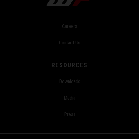
Careers
Contact Us
RESOURCES
Downloads
Media
Press