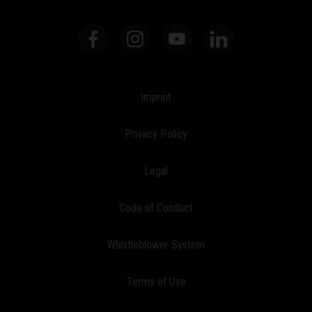
Imprint
Privacy Policy
Legal
Code of Conduct
Whistleblower System
Terms of Use