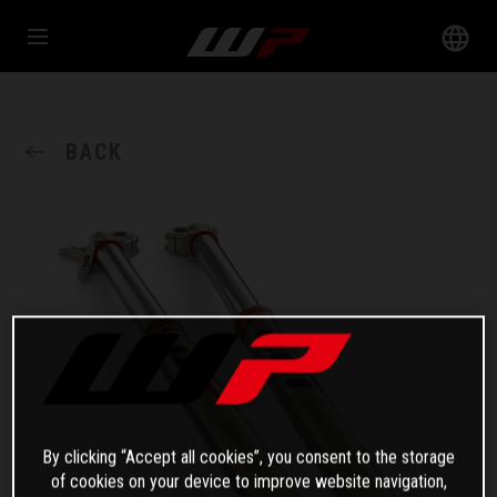
BACK
By clicking “Accept all cookies”, you consent to the storage
of cookies on your device to improve website navigation,