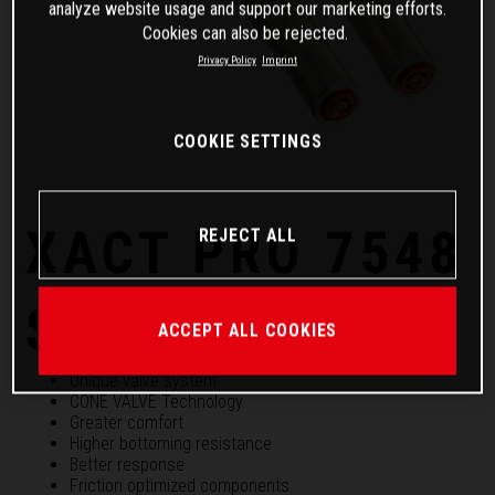
analyze website usage and support our marketing efforts.
Cookies can also be rejected.
Privacy Policy
Imprint
COOKIE SETTINGS
XACT PRO 7548
REJECT ALL
Spring fork
ACCEPT ALL COOKIES
Unique valve system
CONE VALVE Technology
Greater comfort
Higher bottoming resistance
Better response
Friction optimized components