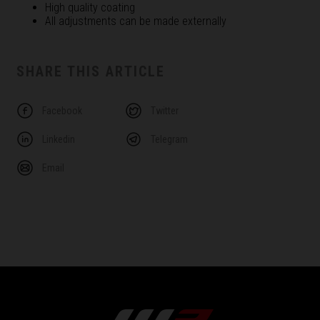
High quality coating
All adjustments can be made externally
SHARE THIS ARTICLE
Facebook
Twitter
Linkedin
Telegram
Email