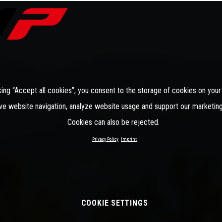
king “Accept all cookies”, you consent to the storage of cookies on your
ve website navigation, analyze website usage and support our marketing
Cookies can also be rejected.
Privacy Policy
Imprint
COOKIE SETTINGS