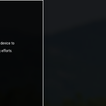
 device to
 efforts.