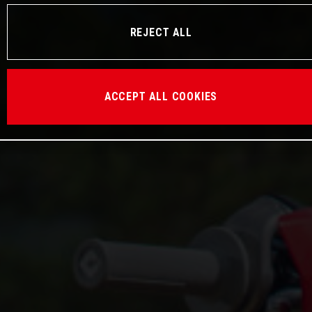
REJECT ALL
ACCEPT ALL COOKIES