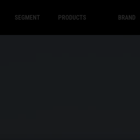
SEGMENT
PRODUCTS
BRAND
Enduro
XPLOR PRO
About WP
Motocross
XACT PRO
WP Techno
Street
APEX PRO
Become a 
WP BRAKING SYSTEMS
Apparel