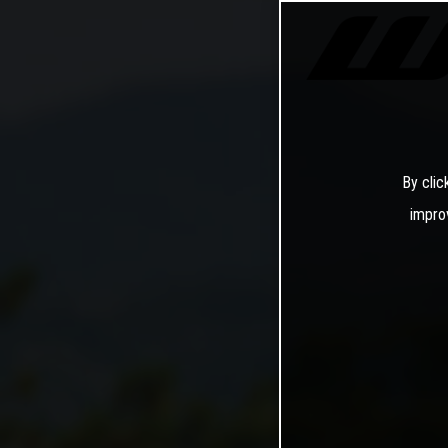
By clic
impro