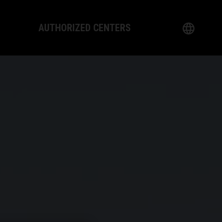
AUTHORIZED CENTERS
English
logy
German
Dealer
French
Italian
Spanish
日本語