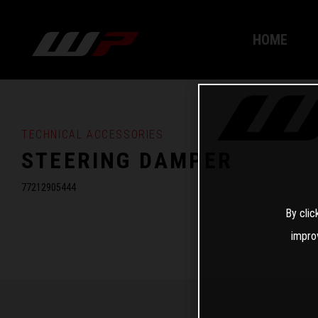
HOME
TECHNICAL ACCESSORIES
STEERING DAMPER
77212905444
By clic
impro