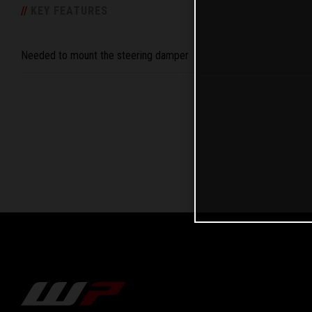
/
/
KEY FEATURES
Needed to mount the steering damper