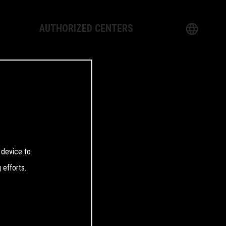
AUTHORIZED CENTERS
English
logy
German
Dealer
French
Italian
 device to
Spanish
 efforts.
日本語