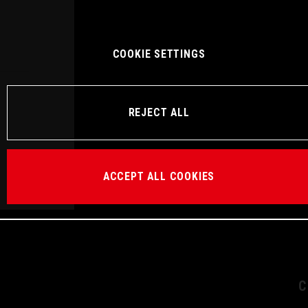
COOKIE SETTINGS
REJECT ALL
ACCEPT ALL COOKIES
C