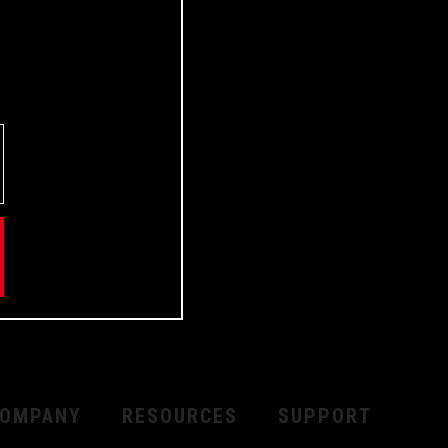
OMPANY
RESOURCES
SUPPORT