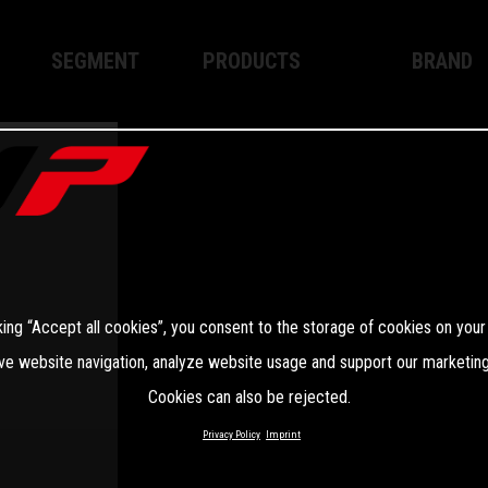
SEGMENT
PRODUCTS
BRAND
Enduro
XPLOR PRO
About WP
Motocross
XACT PRO
WP Techno
Street
APEX PRO
Become a 
WP BRAKING SYSTEMS
king “Accept all cookies”, you consent to the storage of cookies on your
Apparel
ve website navigation, analyze website usage and support our marketing
Cookies can also be rejected.
Privacy Policy
Imprint