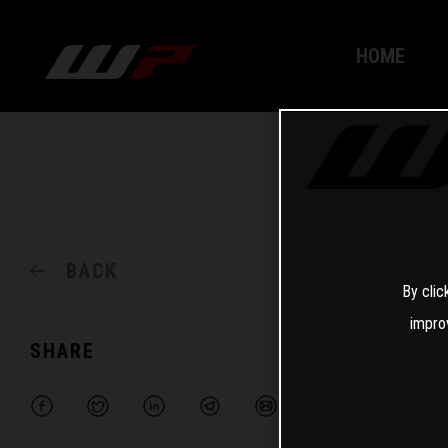
HOME
BACK
By clic
impro
SHARE