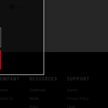
m
Email
OMPANY
RESOURCES
SUPPORT
reers
Downloads
Imprint
ntact Us
Media
Privacy Policy
Press
Legal