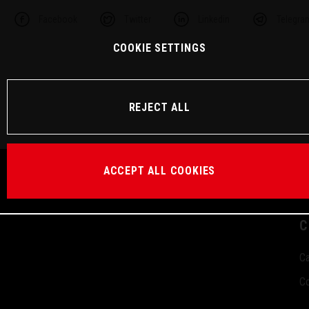
Facebook
Twitter
Linkedin
Telegra
COOKIE SETTINGS
REJECT ALL
ACCEPT ALL COOKIES
C
Ca
Co