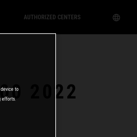
AUTHORIZED CENTERS
English
logy
German
Dealer
French
Italian
00 2022
 device to
Spanish
 efforts.
日本語