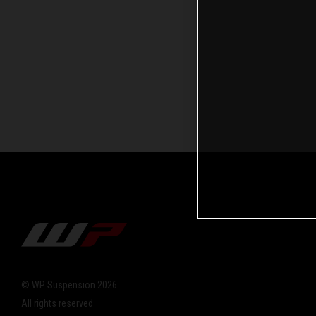
© WP Suspension 2026
All rights reserved