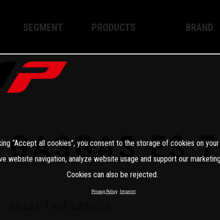
SEGMENT
PRODUCTS
BRAND
Enduro
XPLOR PRO
About WP
Motocross
XACT PRO
WP Techno
Street
APEX PRO
Become a 
WP BRAKING SYSTEMS
GASGAS ES 7
king “Accept all cookies”, you consent to the storage of cookies on your
Apparel
ve website navigation, analyze website usage and support our marketing
Cookies can also be rejected.
Privacy Policy
Imprint
SHARE THIS ARTICLE