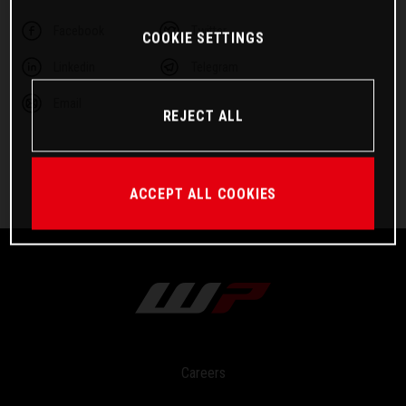
Facebook
Twitter
COOKIE SETTINGS
Linkedin
Telegram
Email
REJECT ALL
ACCEPT ALL COOKIES
Careers