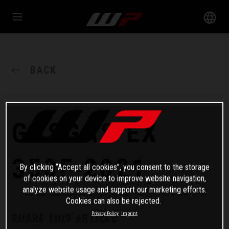
BACK
GASGAS EX
350F 2021
By clicking “Accept all cookies”, you consent to the storage
of cookies on your device to improve website navigation,
analyze website usage and support our marketing efforts.
Cookies can also be rejected.
Privacy Policy
Imprint
SHARE THIS ARTICLE