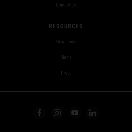
Contact Us
RESOURCES
Downloads
Media
Press