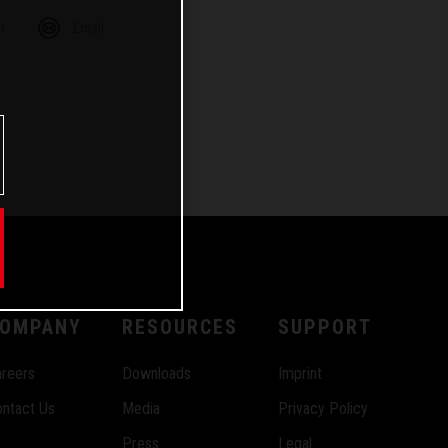
m
Email
OMPANY
RESOURCES
SUPPORT
reers
Downloads
Imprint
ntact Us
Media
Privacy Policy
Press
Legal