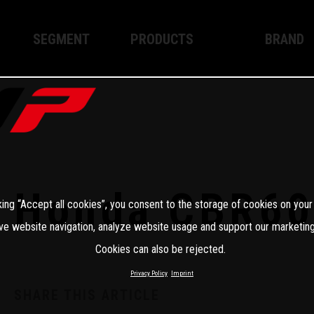
SEGMENT
PRODUCTS
BRAND
Enduro
XPLOR PRO
About WP
Motocross
XACT PRO
WP Techno
Street
APEX PRO
Become a 
WP BRAKING SYSTEMS
Honda CBR60
king “Accept all cookies”, you consent to the storage of cookies on your
Apparel
ve website navigation, analyze website usage and support our marketing
Cookies can also be rejected.
Privacy Policy
Imprint
SHARE THIS ARTICLE