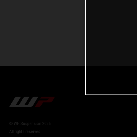
© WP Suspension 2026
All rights reserved