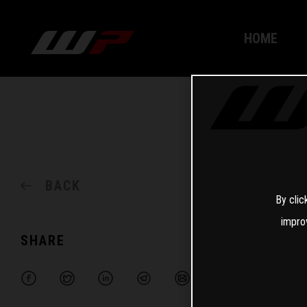
HOME
BACK
By clic
impro
SHARE