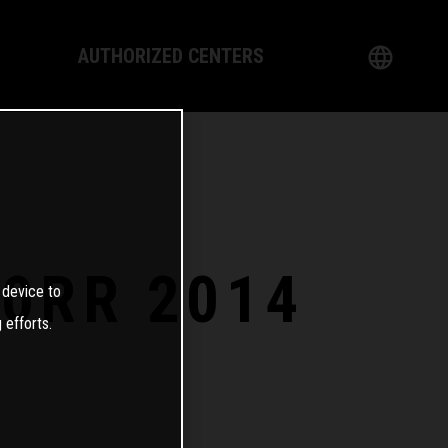
AUTHORIZED CENTERS
English
logy
German
Dealer
French
Italian
0RR 2014
 device to
Spanish
 efforts.
日本語