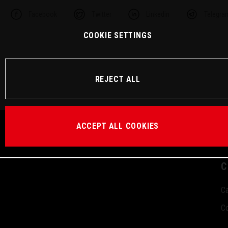
Facebook
Twitter
Linkedin
Telegra
COOKIE SETTINGS
REJECT ALL
ACCEPT ALL COOKIES
C
Ca
Co