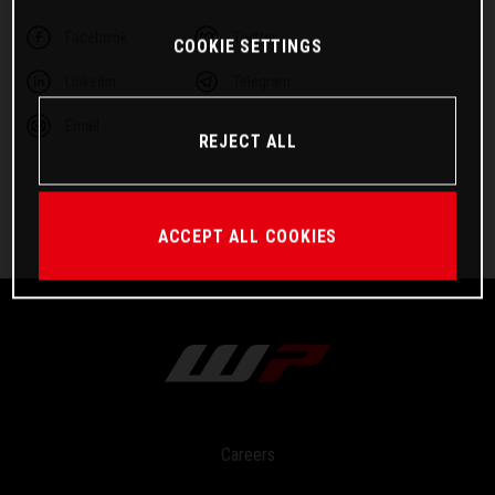
Facebook
Twitter
COOKIE SETTINGS
Linkedin
Telegram
Email
REJECT ALL
ACCEPT ALL COOKIES
Careers