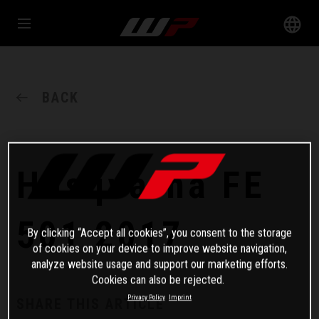
BACK
Husqvarna FE
501 2017
By clicking “Accept all cookies”, you consent to the storage
of cookies on your device to improve website navigation,
analyze website usage and support our marketing efforts.
Cookies can also be rejected.
Privacy Policy
Imprint
SHARE THIS ARTICLE