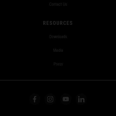
Contact Us
RESOURCES
Downloads
Media
Press