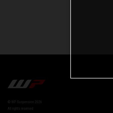
© WP Suspension 2026
All rights reserved