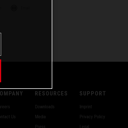
m
Email
OMPANY
RESOURCES
SUPPORT
reers
Downloads
Imprint
ntact Us
Media
Privacy Policy
Press
Legal