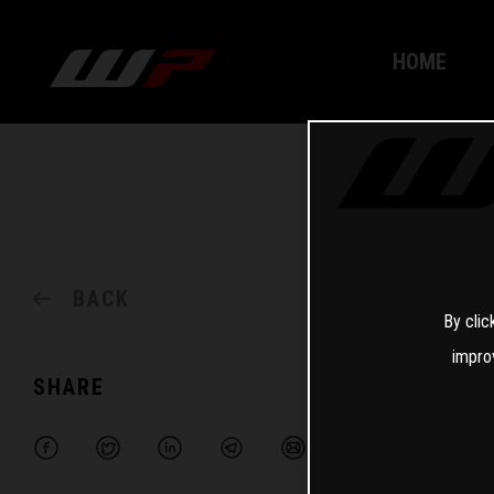
HOME
BACK
By clic
impro
SHARE