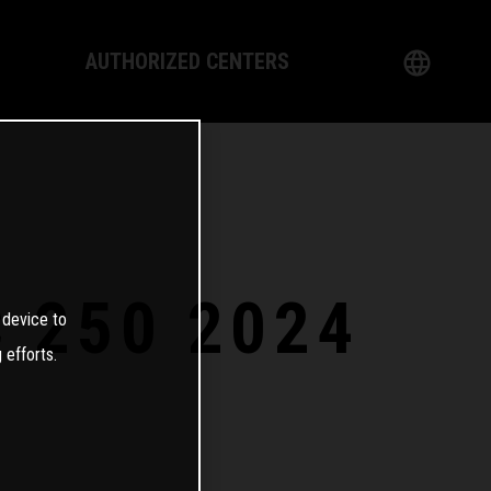
AUTHORIZED CENTERS
English
logy
German
Dealer
French
Italian
C 250 2024
 device to
Spanish
 efforts.
日本語