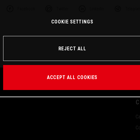
Facebook
Twitter
Linkedin
Telegra
COOKIE SETTINGS
REJECT ALL
ACCEPT ALL COOKIES
C
Ca
Co