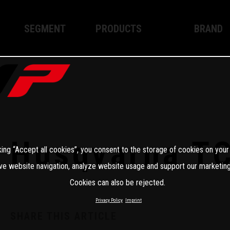
SEGMENT
PRODUCTS
BRAND
Enduro
XPLOR PRO
About WP
Motocross
XACT PRO
WP Techno
Street
APEX PRO
Become a 
WP BRAKING SYSTEMS
Husqvarna T
king “Accept all cookies”, you consent to the storage of cookies on your
Apparel
ve website navigation, analyze website usage and support our marketing
Cookies can also be rejected.
Privacy Policy
Imprint
SHARE THIS ARTICLE