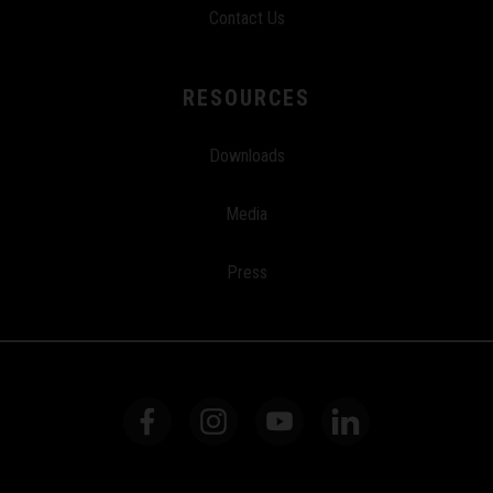
Contact Us
RESOURCES
Downloads
Media
Press