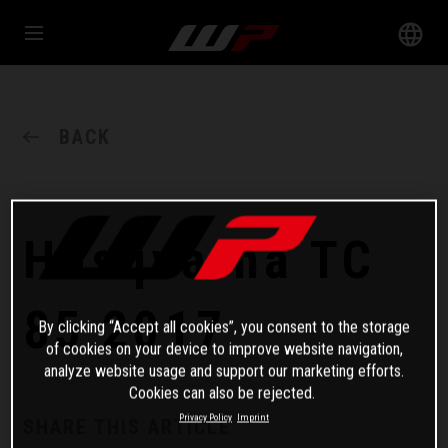
BACK
Husqvarna TC
85 2017
By clicking “Accept all cookies”, you consent to the storage
of cookies on your device to improve website navigation,
analyze website usage and support our marketing efforts.
Cookies can also be rejected.
Privacy Policy
Imprint
SHARE THIS ARTICLE