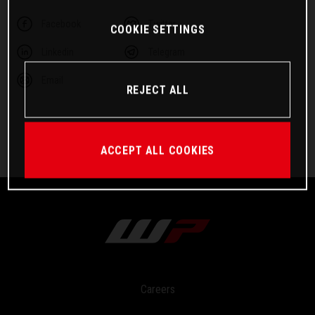
Facebook
Twitter
COOKIE SETTINGS
Linkedin
Telegram
Email
REJECT ALL
ACCEPT ALL COOKIES
Careers