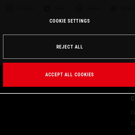
Facebook
Twitter
Linkedin
Telegra
COOKIE SETTINGS
REJECT ALL
ACCEPT ALL COOKIES
C
Ca
Co