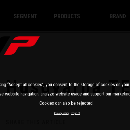
SEGMENT
PRODUCTS
BRAND
Enduro
XPLOR PRO
About WP
Motocross
XACT PRO
WP Techno
Street
APEX PRO
Become a 
WP BRAKING SYSTEMS
Husqvarna T
king “Accept all cookies”, you consent to the storage of cookies on your
Apparel
ve website navigation, analyze website usage and support our marketing
Cookies can also be rejected.
Privacy Policy
Imprint
SHARE THIS ARTICLE