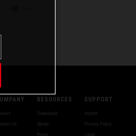
m
Email
OMPANY
RESOURCES
SUPPORT
reers
Downloads
Imprint
ntact Us
Media
Privacy Policy
Press
Legal