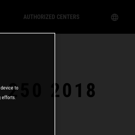
AUTHORIZED CENTERS
English
logy
German
Dealer
French
Italian
E 250 2018
 device to
Spanish
 efforts.
日本語