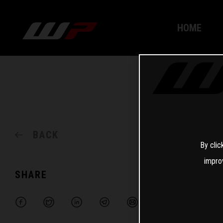
HOME
BACK
By clic
impro
SHARE