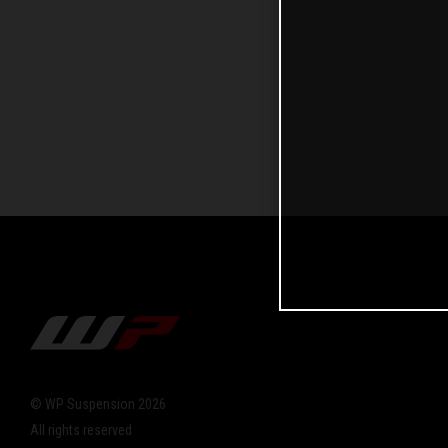
© WP Suspension 2026
All rights reserved