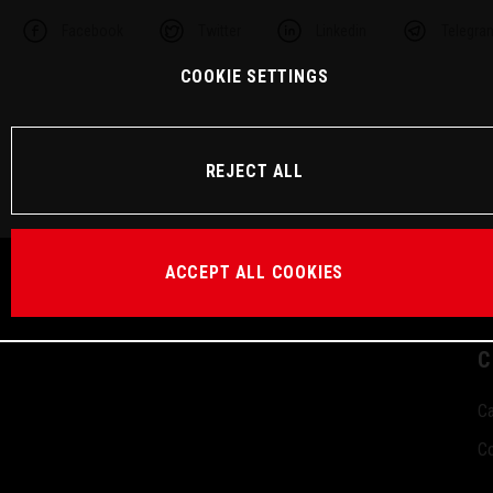
Facebook
Twitter
Linkedin
Telegra
COOKIE SETTINGS
REJECT ALL
ACCEPT ALL COOKIES
C
Ca
Co