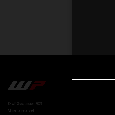
© WP Suspension 2026
All rights reserved