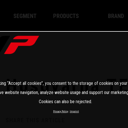
SEGMENT
PRODUCTS
BRAND
Enduro
XPLOR PRO
About WP
Motocross
XACT PRO
WP Techno
Street
APEX PRO
Become a 
WP BRAKING SYSTEMS
Husqvarna T
king “Accept all cookies”, you consent to the storage of cookies on your
Apparel
ve website navigation, analyze website usage and support our marketing
Cookies can also be rejected.
Privacy Policy
Imprint
SHARE THIS ARTICLE