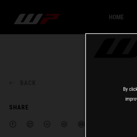
HOME
BACK
By clic
impro
SHARE