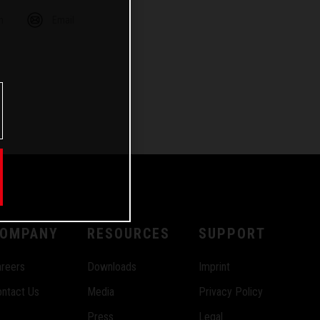
m
Email
OMPANY
RESOURCES
SUPPORT
reers
Downloads
Imprint
ntact Us
Media
Privacy Policy
Press
Legal