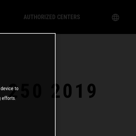
AUTHORIZED CENTERS
English
logy
German
Dealer
French
Italian
E 250 2019
 device to
Spanish
 efforts.
日本語