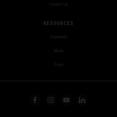
Contact Us
RESOURCES
Downloads
Media
Press