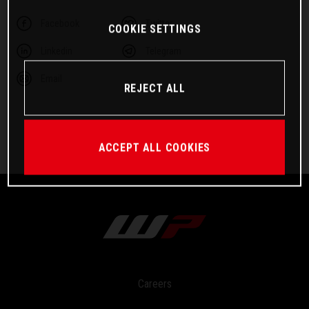
Facebook
Twitter
COOKIE SETTINGS
Linkedin
Telegram
Email
REJECT ALL
ACCEPT ALL COOKIES
Careers