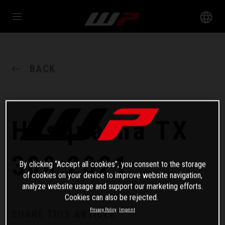
BACK
Husqvarna TX
300 2021
By clicking “Accept all cookies”, you consent to the storage
of cookies on your device to improve website navigation,
analyze website usage and support our marketing efforts.
Cookies can also be rejected.
Privacy Policy
Imprint
SHARE THIS ARTICLE