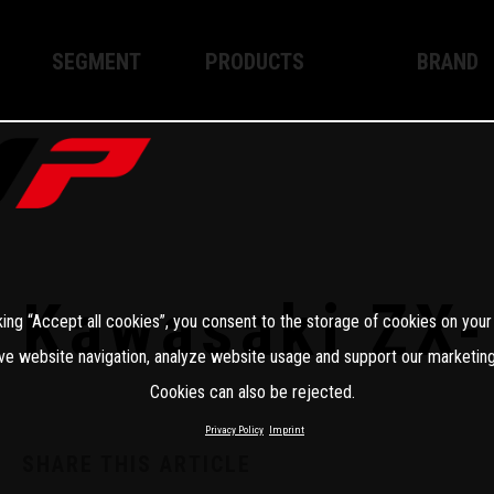
SEGMENT
PRODUCTS
BRAND
Enduro
XPLOR PRO
About WP
Motocross
XACT PRO
WP Techno
Street
APEX PRO
Become a 
WP BRAKING SYSTEMS
Kawasaki ZX
king “Accept all cookies”, you consent to the storage of cookies on your
Apparel
ve website navigation, analyze website usage and support our marketing
Cookies can also be rejected.
Privacy Policy
Imprint
SHARE THIS ARTICLE