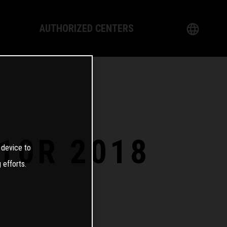
AUTHORIZED CENTERS
English
logy
German
Dealer
French
Italian
-10R 2018
 device to
Spanish
 efforts.
日本語