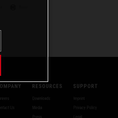
m
Email
OMPANY
RESOURCES
SUPPORT
reers
Downloads
Imprint
ntact Us
Media
Privacy Policy
Press
Legal