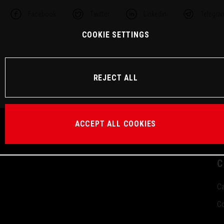
Facebook
Twitter
Linkedin
Telegra
COOKIE SETTINGS
REJECT ALL
ACCEPT ALL COOKIES
C
Ca
Co