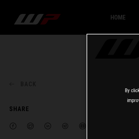
HOME
BACK
By clic
impro
SHARE