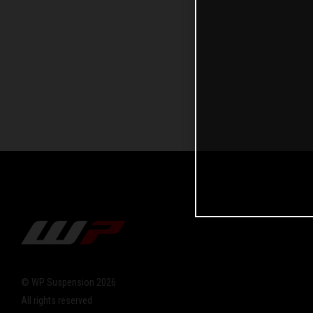
© WP Suspension 2026
All rights reserved