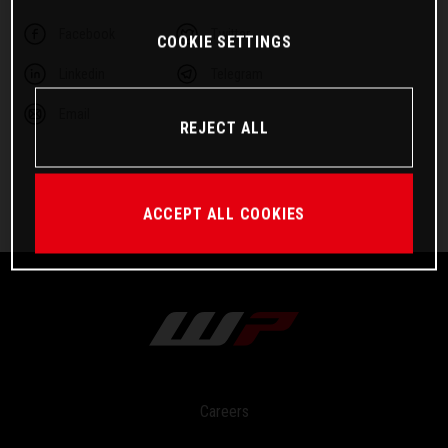
Facebook
Twitter
COOKIE SETTINGS
Linkedin
Telegram
Email
REJECT ALL
ACCEPT ALL COOKIES
Careers