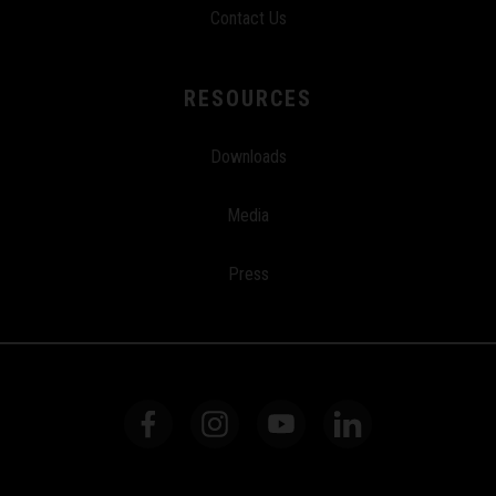
Contact Us
RESOURCES
Downloads
Media
Press