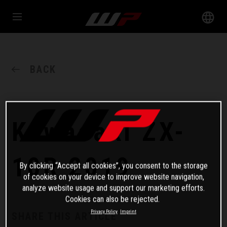
BACK
Kawasaki ZX-
10R 2019
By clicking “Accept all cookies”, you consent to the storage
of cookies on your device to improve website navigation,
analyze website usage and support our marketing efforts.
Cookies can also be rejected.
Privacy Policy
Imprint
SHARE THIS ARTICLE