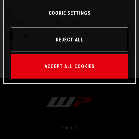
Facebook
Twitter
COOKIE SETTINGS
Linkedin
Telegram
Email
REJECT ALL
ACCEPT ALL COOKIES
Careers