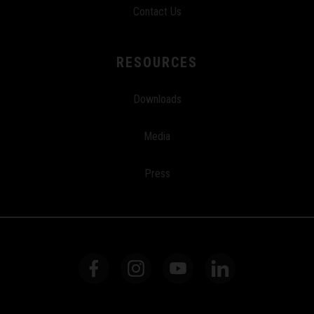
Contact Us
RESOURCES
Downloads
Media
Press