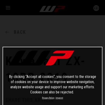
BACK
Kawasaki ZX-
10RR 2019
By clicking “Accept all cookies”, you consent to the storage
of cookies on your device to improve website navigation,
analyze website usage and support our marketing efforts.
Cookies can also be rejected.
Privacy Policy
Imprint
SHARE THIS ARTICLE