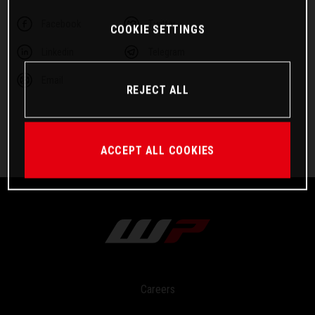
Facebook
Twitter
COOKIE SETTINGS
Linkedin
Telegram
Email
REJECT ALL
ACCEPT ALL COOKIES
Careers