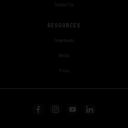
Contact Us
RESOURCES
Downloads
Media
Press