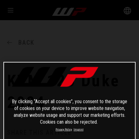
BACK
KTM 125 Duke
2024
By clicking “Accept all cookies”, you consent to the storage
of cookies on your device to improve website navigation,
analyze website usage and support our marketing efforts.
Cookies can also be rejected.
Privacy Policy
Imprint
SHARE THIS ARTICLE