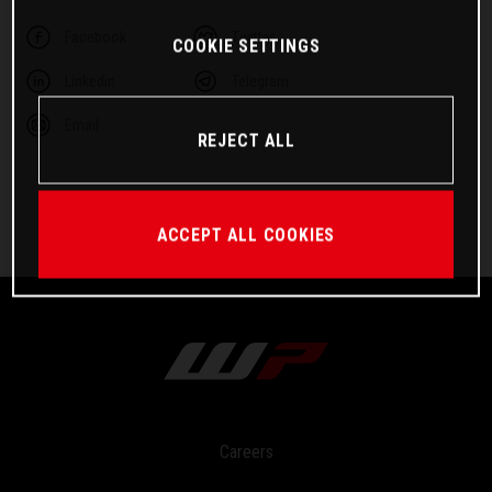
Facebook
Twitter
COOKIE SETTINGS
Linkedin
Telegram
Email
REJECT ALL
ACCEPT ALL COOKIES
Careers