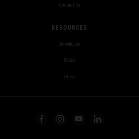
Contact Us
RESOURCES
Downloads
Media
Press