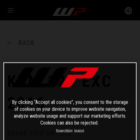
BACK
KTM 125 EXC
2016
By clicking “Accept all cookies”, you consent to the storage
of cookies on your device to improve website navigation,
analyze website usage and support our marketing efforts.
Cookies can also be rejected.
Privacy Policy
Imprint
SHARE THIS ARTICLE