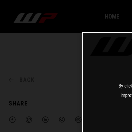
HOME
BACK
By clic
impro
SHARE