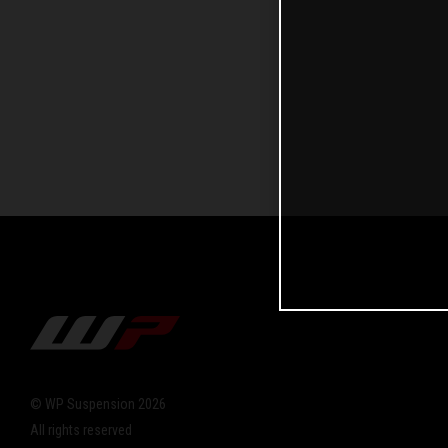
© WP Suspension 2026
All rights reserved