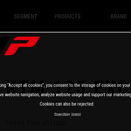
SEGMENT
PRODUCTS
BRAND
Enduro
XPLOR PRO
About WP
Motocross
XACT PRO
WP Techno
Street
APEX PRO
Become a 
WP BRAKING SYSTEMS
KTM 125 EXC
king “Accept all cookies”, you consent to the storage of cookies on your
Apparel
ve website navigation, analyze website usage and support our marketing
Cookies can also be rejected.
Privacy Policy
Imprint
SHARE THIS ARTICLE