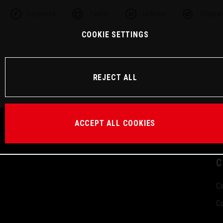
Facebook
Twitter
Linkedin
Telegra
COOKIE SETTINGS
REJECT ALL
ACCEPT ALL COOKIES
C
Ca
Co