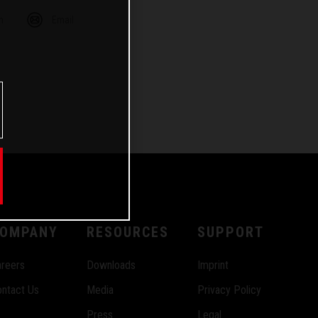
m
Email
OMPANY
RESOURCES
SUPPORT
reers
Downloads
Imprint
ntact Us
Media
Privacy Policy
Press
Legal