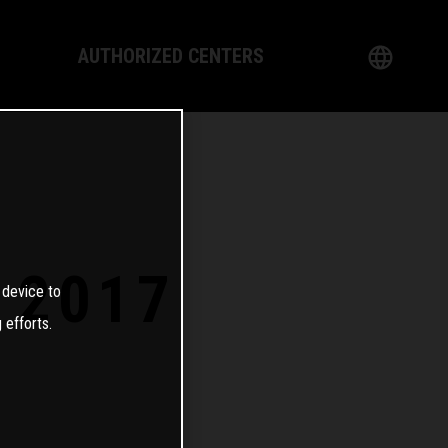
AUTHORIZED CENTERS
English
logy
German
Dealer
French
Italian
 2017
 device to
Spanish
 efforts.
日本語