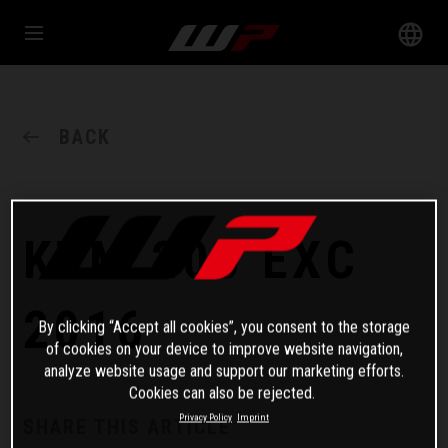
BACK
KTM 200 EXC
2016
By clicking “Accept all cookies”, you consent to the storage
of cookies on your device to improve website navigation,
analyze website usage and support our marketing efforts.
Cookies can also be rejected.
Privacy Policy
Imprint
SHARE THIS ARTICLE