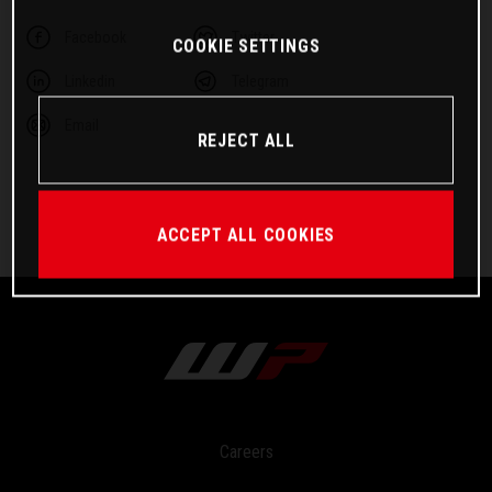
Facebook
Twitter
COOKIE SETTINGS
Linkedin
Telegram
Email
REJECT ALL
ACCEPT ALL COOKIES
Careers