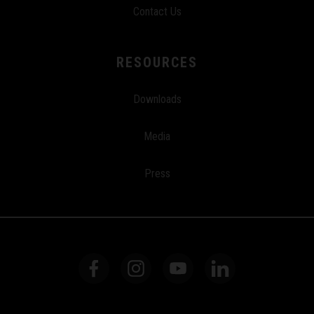
Contact Us
RESOURCES
Downloads
Media
Press