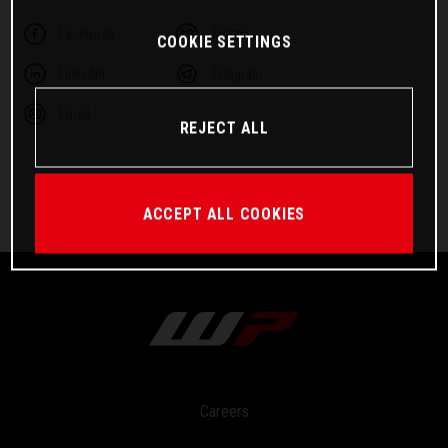
Facebook
Twitter
COOKIE SETTINGS
Linkedin
Telegram
Email
REJECT ALL
ACCEPT ALL COOKIES
Careers