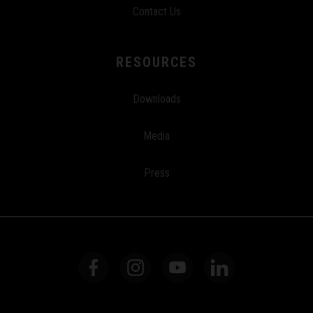
Contact Us
RESOURCES
Downloads
Media
Press