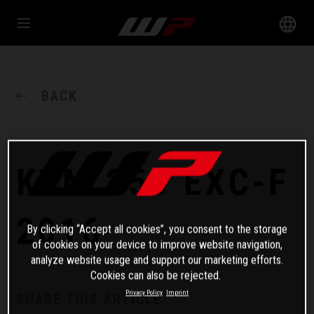
BACK
KTM 250 EXC-F
2016
By clicking “Accept all cookies”, you consent to the storage
of cookies on your device to improve website navigation,
analyze website usage and support our marketing efforts.
Cookies can also be rejected.
Privacy Policy
Imprint
SHARE THIS ARTICLE