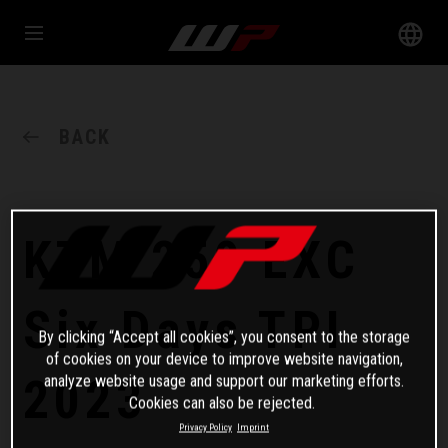
BACK
KTM 250 EXC
Six Days TPI
By clicking “Accept all cookies”, you consent to the storage
of cookies on your device to improve website navigation,
2023
analyze website usage and support our marketing efforts.
Cookies can also be rejected.
Privacy Policy
Imprint