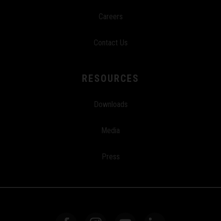
Careers
Contact Us
RESOURCES
Downloads
Media
Press