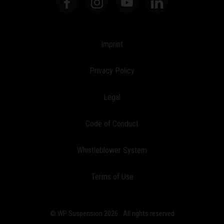
Imprint
Privacy Policy
Legal
Code of Conduct
Whistleblower System
Terms of Use
© WP Suspension 2026
All rights reserved